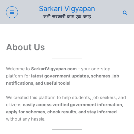
Skip
Sarkari Vigyapan
to
Sea
सभी सरकारी काम एक जगह
content
About Us
Welcome to
SarkariVigyapan.com
– your one-stop
platform for
latest government updates, schemes, job
notifications, and useful tools!
We created this platform to help students, job seekers, and
citizens
easily access verified government information,
apply for schemes, check results, and stay informed
without any hassle.