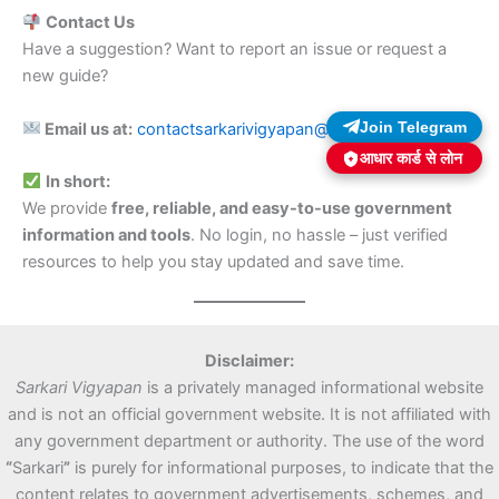
Contact Us
Have a suggestion? Want to report an issue or request a
new guide?
Join Telegram
Email us at:
contactsarkarivigyapan@gmail.com
आधार कार्ड से लोन
In short:
We provide
free, reliable, and easy-to-use government
information and tools
. No login, no hassle – just verified
resources to help you stay updated and save time.
Disclaimer:
Sarkari Vigyapan
is a privately managed informational website
and is not an official government website. It is not affiliated with
any government department or authority. The use of the word
“
Sarkari
”
is purely for informational purposes, to indicate that the
content relates to government advertisements, schemes, and