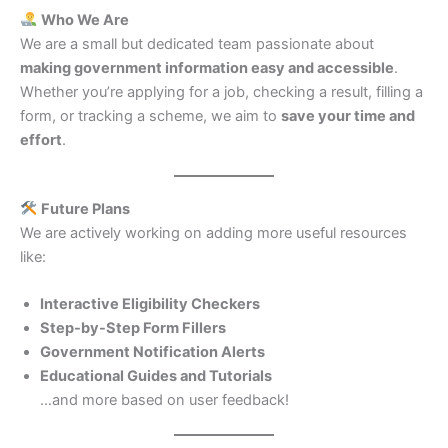
Who We Are
We are a small but dedicated team passionate about
making government information easy and accessible
.
Whether you’re applying for a job, checking a result, filling a
form, or tracking a scheme, we aim to
save your time and
effort
.
Future Plans
We are actively working on adding more useful resources
like:
Interactive Eligibility Checkers
Step-by-Step Form Fillers
Government Notification Alerts
Educational Guides and Tutorials
…and more based on user feedback!